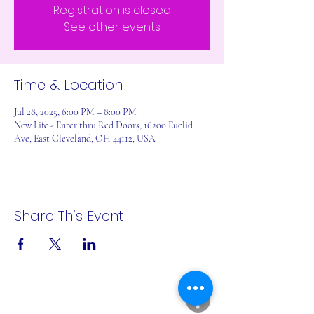
Registration is closed
See other events
Time & Location
Jul 28, 2025, 6:00 PM – 8:00 PM
New Life - Enter thru Red Doors, 16200 Euclid
Ave, East Cleveland, OH 44112, USA
Share This Event
A Rēsin to Play