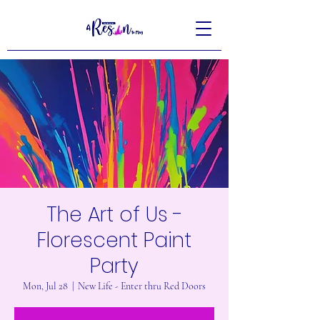
The Art of Us -
Florescent Paint
Party
Mon, Jul 28
  |  
New Life - Enter thru Red Doors