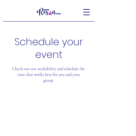
Schedule your
event
Check out our availability and schedule the
time that works best for you and your
group.