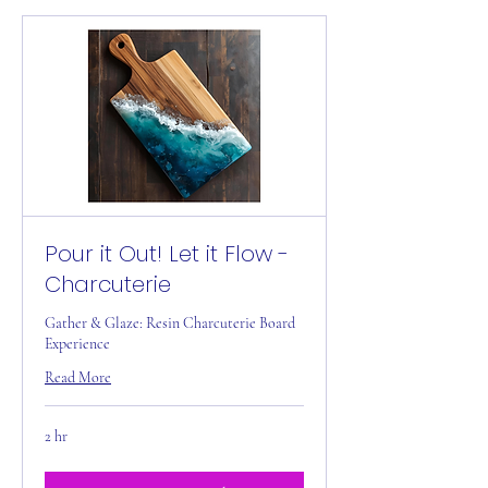
Pour it Out! Let it Flow -
Charcuterie
Gather & Glaze: Resin Charcuterie Board
Experience
Read More
2 hr