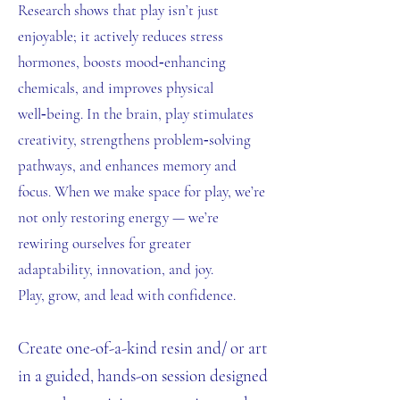
Research shows that play isn’t just
enjoyable; it actively reduces stress
hormones, boosts mood‑enhancing
chemicals, and improves physical
well‑being. In the brain, play stimulates
creativity, strengthens problem‑solving
pathways, and enhances memory and
focus. When we make space for play, we’re
not only restoring energy — we’re
rewiring ourselves for greater
adaptability, innovation, and joy.
Play, grow, and lead with confidence.
Create one-of-a-kind resin and/ or art
in a guided, hands-on session designed