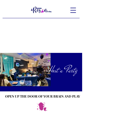
Host a Party
OPEN UP THE DOOR OF YOUR BRAIN AND PLAY
OPEN UP THE DOOR OF YOUR BRAIN AND PLAY