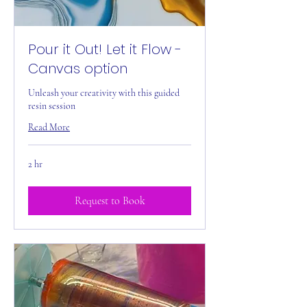
Pour it Out! Let it Flow -
Canvas option
Unleash your creativity with this guided
resin session
Read More
2 hr
Request to Book