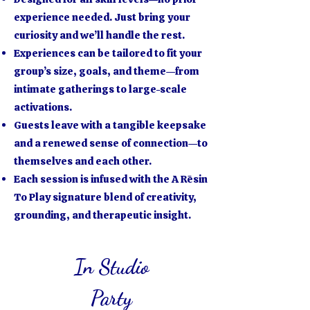
experience needed. Just bring your
curiosity and we’ll handle the rest.
Experiences can be tailored to fit your
group’s size, goals, and theme—from
intimate gatherings to large-scale
activations.
Guests leave with a tangible keepsake
and a renewed sense of connection—to
themselves and each other.
Each session is infused with the A Rēsin
To Play signature blend of creativity,
grounding, and therapeutic insight.
In Studio
Party