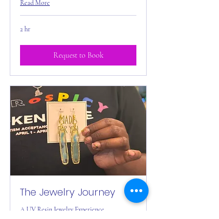
Read More
2 hr
Request to Book
The Jewelry Journey
A UV Resin Jewelry Experience