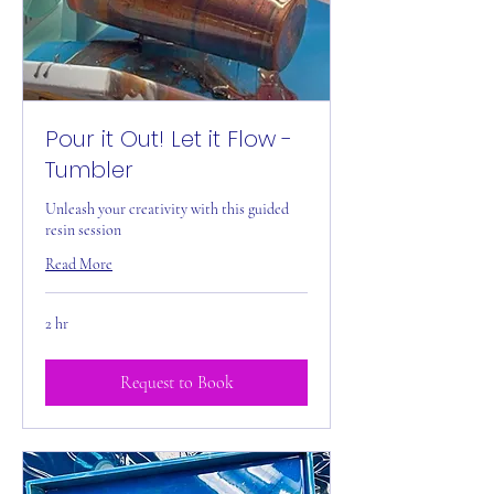
Pour it Out! Let it Flow -
Tumbler
Unleash your creativity with this guided
resin session
Read More
2 hr
Request to Book