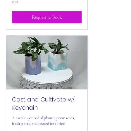
2 hr
Request to Book
Cast and Cultivate w/
Keychain
A tactile symbol of planting new seeds,
fresh starts, and rooted intention