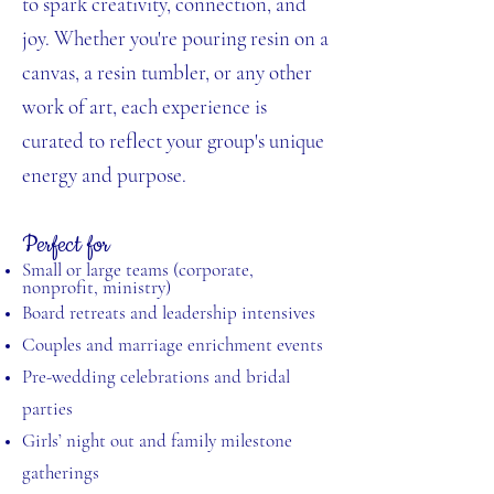
to spark creativity, connection, and
joy. Whether you're pouring resin on a
canvas, a resin tumbler, or any other
work of art, each experience is
curated to reflect your group's unique
energy and purpose.
Perfect for
Small or large teams (corporate,
nonprofit, ministry)
Board retreats and leadership intensives
Couples and marriage enrichment events
Pre-wedding celebrations and bridal
parties
Girls’ night out and family milestone
gatherings