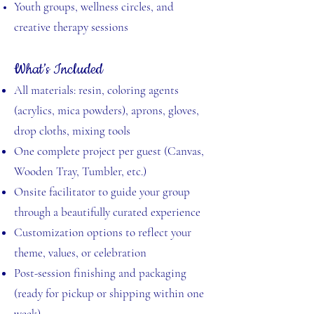
Youth groups, wellness circles, and
creative therapy sessions
What’s Included
All materials: resin, coloring agents
(acrylics, mica powders), aprons, gloves,
drop cloths, mixing tools
One complete project per guest (Canvas,
Wooden Tray, Tumbler, etc.)
Onsite facilitator to guide your group
through a beautifully curated experience
Customization options to reflect your
theme, values, or celebration
Post-session finishing and packaging
(ready for pickup or shipping within one
week)