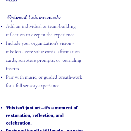
Optional Enhancements
Add an individual or team-building
reflection to deepen the experience
Include your organization's vision -
mission - core value cards, affirmation
cards, scripture prompts, or journaling
inserts
Pair with music, or guided breath-work
for a full sensory experience
This isn’t just art—it’s a moment of
restoration, reflection, and
celebration.
Designed for all skill levels—no prior