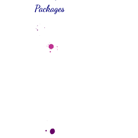
Packages