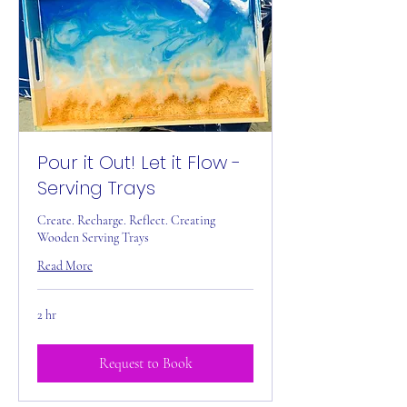
Pour it Out! Let it Flow -
Serving Trays
Create. Recharge. Reflect. Creating
Wooden Serving Trays
Read More
2 hr
Request to Book