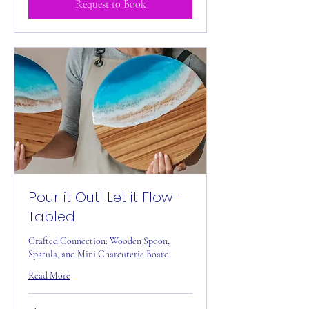
Request to Book
Pour it Out! Let it Flow -
Tabled
Crafted Connection: Wooden Spoon,
Spatula, and Mini Charcuterie Board
Read More