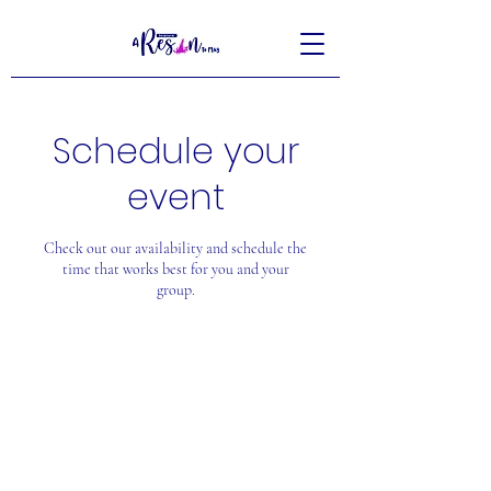
Schedule your
event
Check out our availability and schedule the
time that works best for you and your
group.