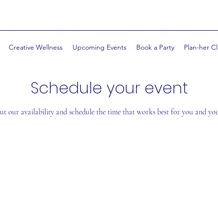
Creative Wellness
Upcoming Events
Book a Party
Plan-her Cl
Schedule your event
t our availability and schedule the time that works best for you and yo