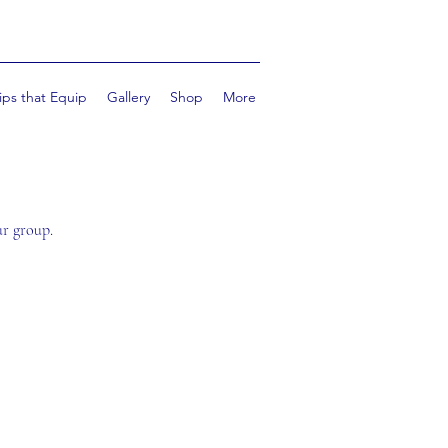
ips that Equip
Gallery
Shop
More
ur group.