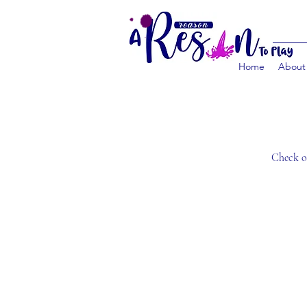
Home
About
Check ou