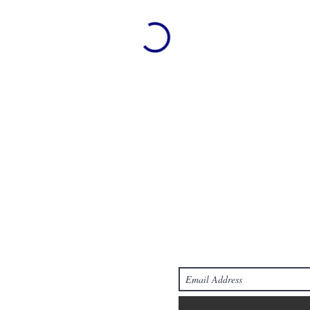
Join Ou