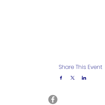
Share This Event