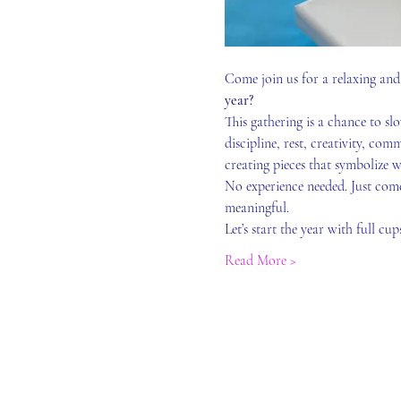
Come join us for a relaxing and 
year?
This gathering is a chance to s
discipline, rest, creativity, com
creating pieces that symbolize w
No experience needed. Just come
meaningful.
Let’s start the year with full cu
Read More >