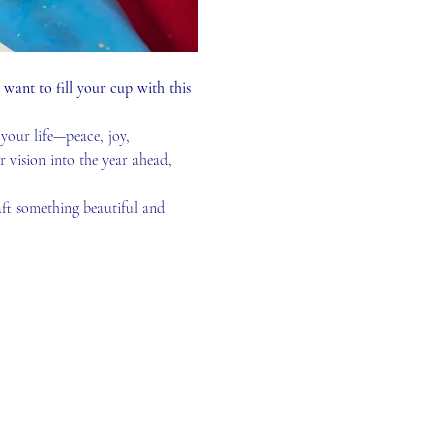
ant to fill your cup with this 
your life—peace, joy, 
r vision into the year ahead, 
ft something beautiful and 