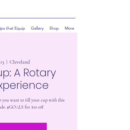
ips that Equip
Gallery
Shop
More
 03
  |  
Cleveland
up: A Rotary
Experience
 you want to fill your cup with this
de: #GOALS for $10 off