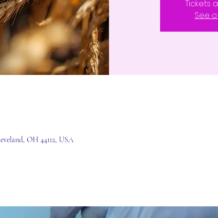
Tickets 
See o
M
leveland, OH 44112, USA