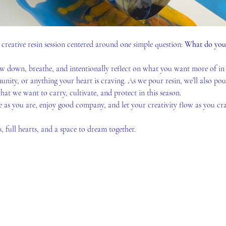
creative resin session centered around one simple question: 
What do you w
low down, breathe, and intentionally reflect on what you want more of in 
munity, or anything your heart is craving. As we pour resin, we’ll also pou
hat we want to carry, cultivate, and protect in this season.
 as you are, enjoy good company, and let your creativity flow as you cra
ps, full hearts, and a space to dream together.