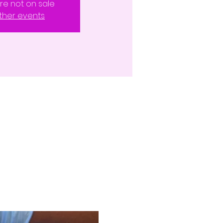
are not on sale
ther events