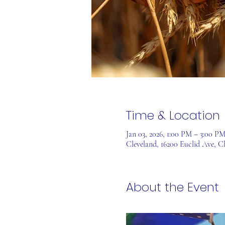
Time & Location
Jan 03, 2026, 1:00 PM – 3:00 P
Cleveland, 16200 Euclid Ave, C
About the Event