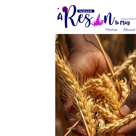
Home
About