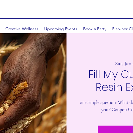
Creative Wellness
Upcoming Events
Book a Party
Plan-her Cl
Sat, Jan
Fill My C
Resin 
one simple question: What do
year? Coupon Co