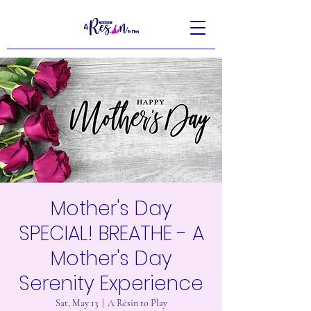
Mother's Day
SPECIAL! BREATHE - A
Mother's Day
Serenity Experience
Sat, May 13
  |  
A Rēsin to Play