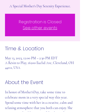
A Special Mother's Day Serenity Experience.
Registration is Closed
See other events
Time & Location
May 13, 2023, 12:00 PM – 2:30 PM EDT
A Rēsin to Play, 16200 Euclid Ave, Cleveland, OH
44112, USA
About the Event
In honor of Mother'sDay, take some time to 
celebrate mom in a very special way this year. 
Spend some time with her in a creative, calm and 
relaxing atmosphere that you both can enjoy. She 