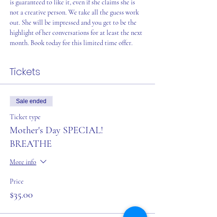
is guaranteed to like it, even if she claims she is 
not a creative person. We take all the guess work 
out. She will be impressed and you get to be the 
highlight of her conversations for at least the next 
month. Book today for this limited time offer.
Tickets
Sale ended
Ticket type
Mother's Day SPECIAL!
BREATHE
More info
Price
$35.00