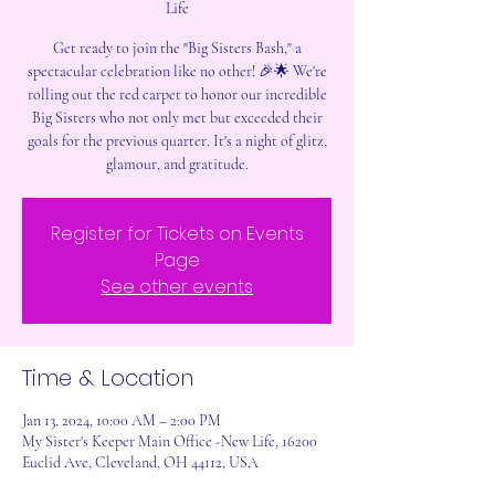
Life
Get ready to join the "Big Sisters Bash," a
spectacular celebration like no other! 🎉🌟 We're
rolling out the red carpet to honor our incredible
Big Sisters who not only met but exceeded their
goals for the previous quarter. It's a night of glitz,
glamour, and gratitude.
Register for Tickets on Events
Page
See other events
Time & Location
Jan 13, 2024, 10:00 AM – 2:00 PM
My Sister's Keeper Main Office -New Life, 16200
Euclid Ave, Cleveland, OH 44112, USA