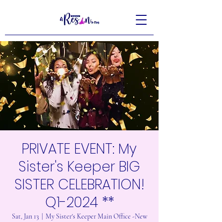
PRIVATE EVENT: My
Sister's Keeper BIG
SISTER CELEBRATION!
Q1-2024 **
Sat, Jan 13
  |  
My Sister's Keeper Main Office -New