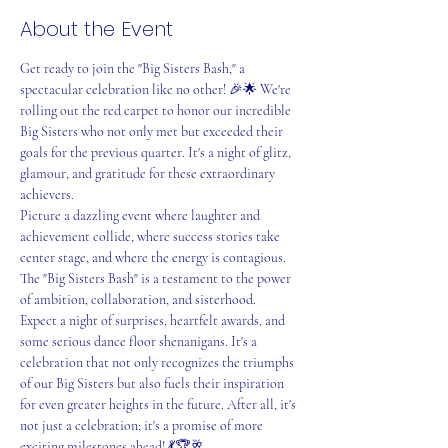
About the Event
Get ready to join the "Big Sisters Bash," a 
spectacular celebration like no other! 🎉🌟 We're 
rolling out the red carpet to honor our incredible 
Big Sisters who not only met but exceeded their 
goals for the previous quarter. It's a night of glitz, 
glamour, and gratitude for these extraordinary 
achievers.
Picture a dazzling event where laughter and 
achievement collide, where success stories take 
center stage, and where the energy is contagious. 
The "Big Sisters Bash" is a testament to the power 
of ambition, collaboration, and sisterhood.
Expect a night of surprises, heartfelt awards, and 
some serious dance floor shenanigans. It's a 
celebration that not only recognizes the triumphs 
of our Big Sisters but also fuels their inspiration 
for even greater heights in the future. After all, it's 
not just a celebration; it's a promise of more 
exciting milestones ahead! 💃🏆🥂