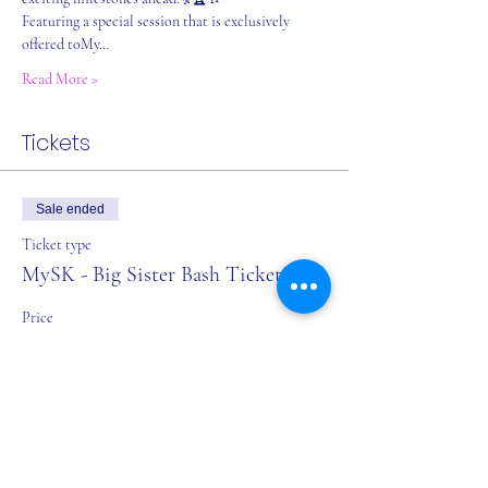
Featuring a special session that is exclusively 
offered toMy…
Read More >
Tickets
Sale ended
Ticket type
MySK - Big Sister Bash Ticket
Price
$0.00