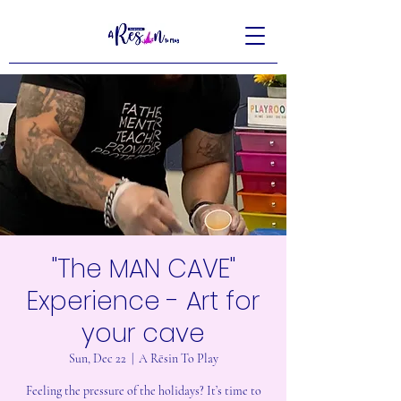
"The MAN CAVE"
Experience - Art for
your cave
Sun, Dec 22
  |  
A Rēsin To Play
Feeling the pressure of the holidays? It’s time to