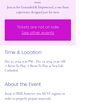
reset.
Join us for Grounded & Empowered, a one-hour
experience designed just for men.
Tickets are not on sale
See other events
Time & Location
Dec 22, 2024, 9:30 PM – Dec 23, 2024, 10:30 AM
A Rēsin To Play, A Rēsin To Play @ New Life
Cathedral
About the Event
Event is FREE, however, you MUST register in 
order to properly prepare materials.