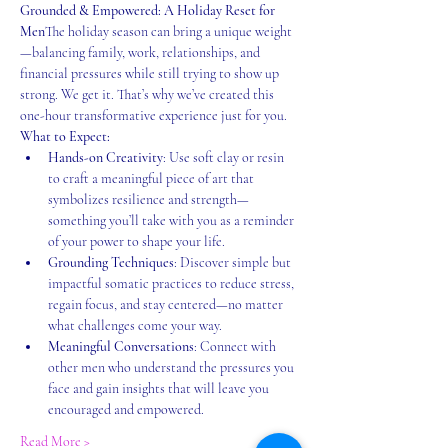
Grounded & Empowered: A Holiday Reset for 
Men
The holiday season can bring a unique weight
—balancing family, work, relationships, and 
financial pressures while still trying to show up 
strong. We get it. That’s why we’ve created this 
one-hour transformative experience just for you.
What to Expect:
Hands-on Creativity
: Use soft clay or resin 
to craft a meaningful piece of art that 
symbolizes resilience and strength—
something you’ll take with you as a reminder 
of your power to shape your life.
Grounding Techniques
: Discover simple but 
impactful somatic practices to reduce stress, 
regain focus, and stay centered—no matter 
what challenges come your way.
Meaningful Conversations
: Connect with 
other men who understand the pressures you 
face and gain insights that will leave you 
encouraged and empowered.
Read More >