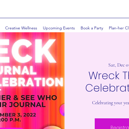
Creative Wellness
Upcoming Events
Book a Party
Plan-her Cl
Sat, Dec 0
Wreck T
Celebra
Celebrating your year
Registra