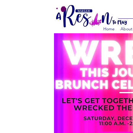
Home
About