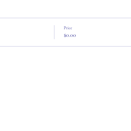
Price
$0.00