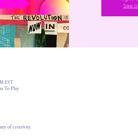
See o
 PM EST
in To Play
ey of creativity.  