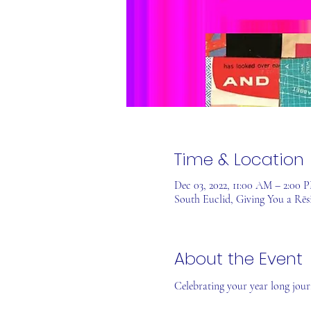
Time & Location
Dec 03, 2022, 11:00 AM – 2:00
South Euclid, Giving You a Rēs
About the Event
Celebrating your year long journ