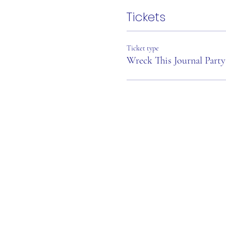
Tickets
Ticket type
Wreck This Journal Party