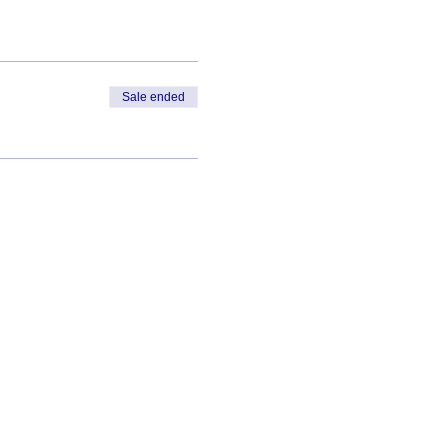
Sale ended