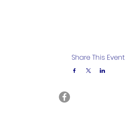
Share This Event
A Rēsin to Play
16200 Euclid Avenue
Cleveland, OH 44112
info@AResinToPlay.com