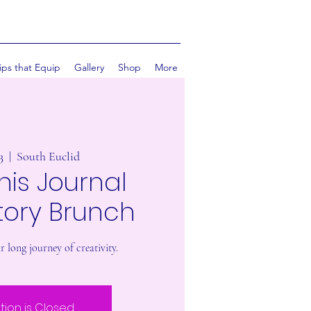
ips that Equip
Gallery
Shop
More
3
  |  
South Euclid
his Journal
tory Brunch
 long journey of creativity.
tion is Closed