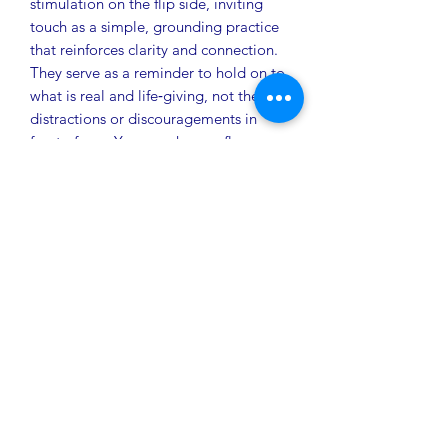
stimulation on the flip side, inviting
touch as a simple, grounding practice
that reinforces clarity and connection.
They serve as a reminder to hold on to
what is real and life‑giving, not the
distractions or discouragements in
front of you. Your spark, your flame,
your One Thing: one breath to steady,
one choice to elevate, one moment to
shift the game.
Pocket Pals/Tokens can be purchased
as‑is or customized for you or your
organization—tailored to your
preferred colors and designed with
optional tactile features on the reverse
side.
Discount pricing on bulk orders
available.