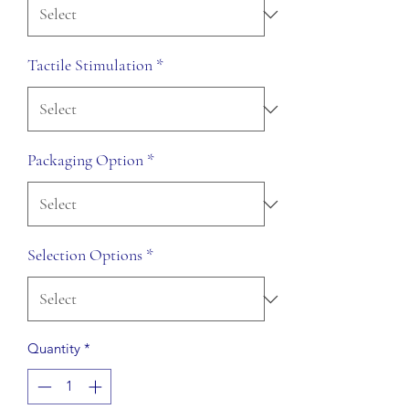
Tactile Stimulation
*
Packaging Option
*
Selection Options
*
Quantity
*