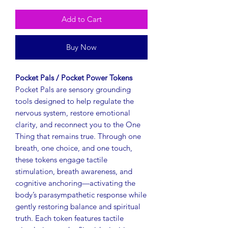
Add to Cart
Buy Now
Pocket Pals / Pocket Power Tokens
Pocket Pals are sensory grounding
tools designed to help regulate the
nervous system, restore emotional
clarity, and reconnect you to the One
Thing that remains true. Through one
breath, one choice, and one touch,
these tokens engage tactile
stimulation, breath awareness, and
cognitive anchoring—activating the
body’s parasympathetic response while
gently restoring balance and spiritual
truth. Each token features tactile