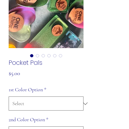
Pocket Pals
Price
$5.00
1st Color Option
*
2nd Color Option
*