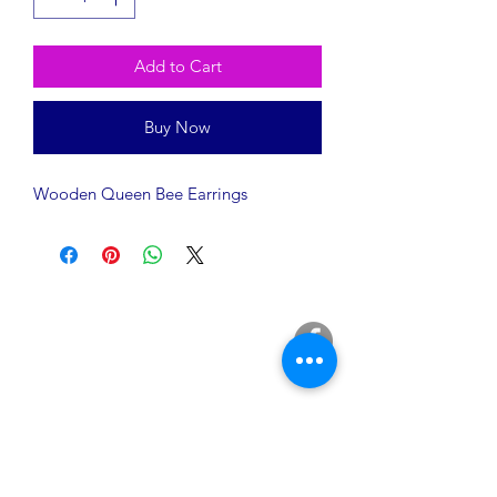
Add to Cart
Buy Now
Wooden Queen Bee Earrings
A Rēsin to Play
16200 Euclid Avenue
Cleveland, OH 44112
info@AResinToPlay.com
Join Our Mailing List