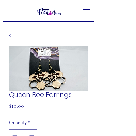
Queen Bee Earrings
Price
$10.00
Quantity
*