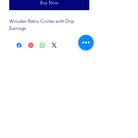
Buy Now
Wooden Retro Circles with Drip
Earrings
A Rēsin to Play
16200 Euclid Avenue
Cleveland, OH 44112
info@AResinToPlay.com
Join Our Mailing List