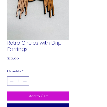
Retro Circles with Drip
Earrings
Price
$10.00
Quantity
*
Add to Cart