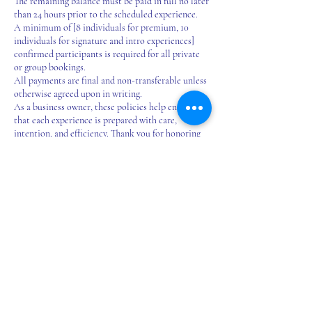
The remaining balance must be paid in full no later
than 24 hours prior to the scheduled experience.
A minimum of [8 individuals for premium, 10
individuals for signature and intro experiences]
confirmed participants is required for all private
or group bookings.
All payments are final and non-transferable unless
otherwise agreed upon in writing.
As a business owner, these policies help ensure
that each experience is prepared with care,
intention, and efficiency. Thank you for honoring
the creative time and energy that goes into making
your event special.
*Custom art experiences for schools, classrooms,
and large groups available by request. Let’s create
something meaningful together.
Contact Details
16200 Euclid Avenue, East Cleveland, OH, USA