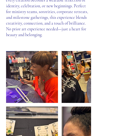
every creation becomes a wearable reflection of
identity, celebration, or new beginnings. Perfect
for ministry teams, sororities, corporate retreats,
and milestone gatherings, this experience blends
creativity, connection, and a touch of brilliance.
No prior art experience needed—just a heart for
beauty and belonging.