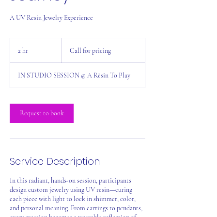
A UV Resin Jewelry Experience
Call
for
2 hr
2
Call for pricing
pricing
h
r
IN STUDIO SESSION @ A Rēsin To Play
Request to book
Service Description
In this radiant, hands-on session, participants
design custom jewelry using UV resin—curing
each piece with light to lock in shimmer, color,
and personal meaning. From earrings to pendants,