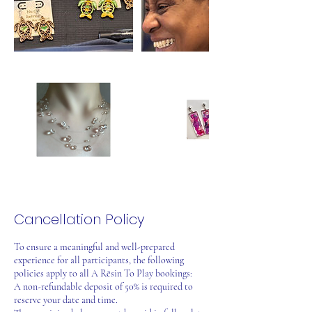
Cancellation Policy
To ensure a meaningful and well-prepared
experience for all participants, the following
policies apply to all A Rēsin To Play bookings:
A non-refundable deposit of 50% is required to
reserve your date and time.