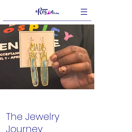
The Jewelry
Journey